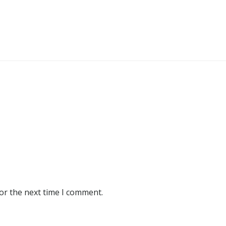
or the next time I comment.