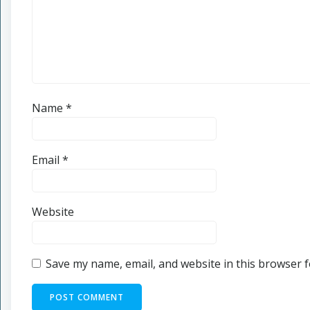
Name
*
Email
*
Website
Save my name, email, and website in this browser f