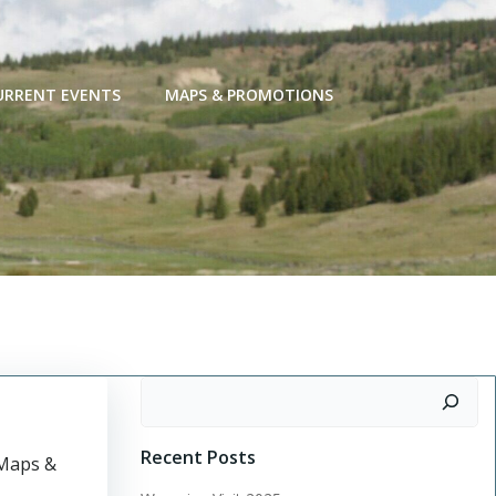
URRENT EVENTS
MAPS & PROMOTIONS
Search
Recent Posts
“Maps &