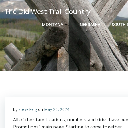
Skip
The Old West Trail Country
to
content
MONTANA
NEBRASKA
SOUTH 
by
steve.keig
on
May 22, 2024
All of the state locations, numbers and cities have 
Promotions” main page. Starting to come together.