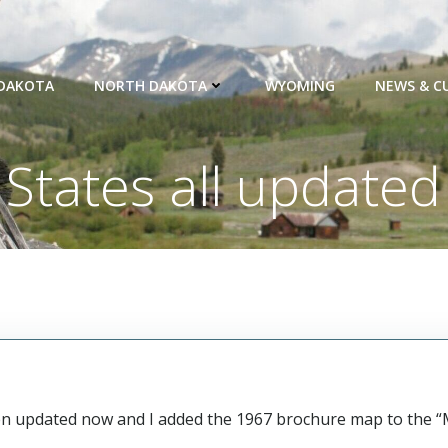
DAKOTA
NORTH DAKOTA
WYOMING
NEWS & C
States all updated
been updated now and I added the 1967 brochure map to the 