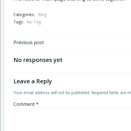
Categories:
Blog
Tags:
No Tag
Post
Previous post
navigation
No responses yet
Leave a Reply
Your email address will not be published.
Required fields are
Comment
*