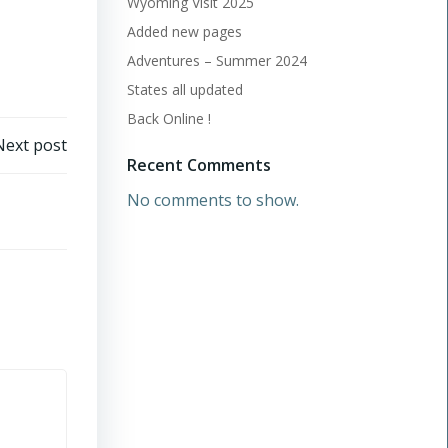
Wyoming Visit 2025
Added new pages
Adventures – Summer 2024
States all updated
Back Online !
Next post
Recent Comments
No comments to show.